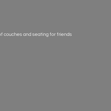
of couches and seating for friends