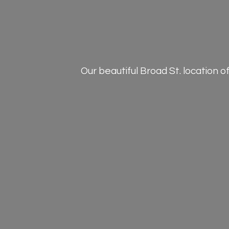
Our beautiful Broad St. location 