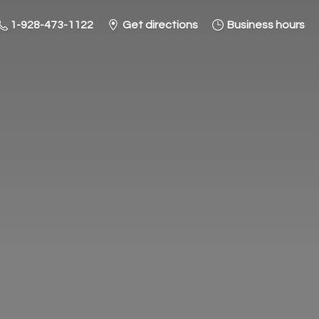
1-928-473-1122
Get directions
Business hours