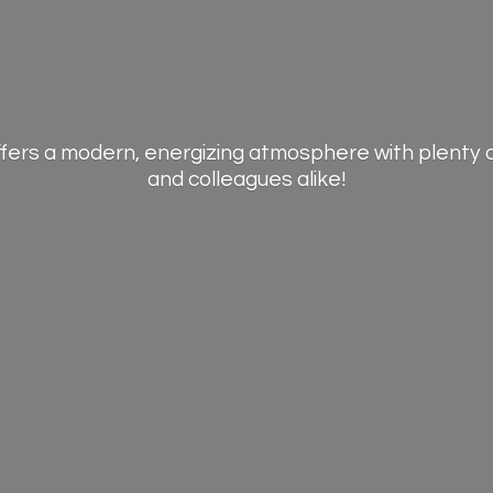
offers a modern, energizing atmosphere with plenty 
and
colleagues alike!