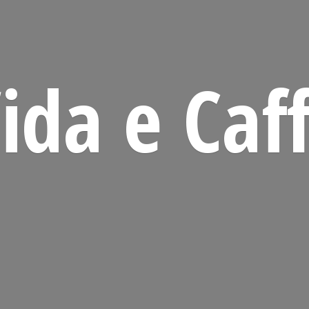
ida
e Caf