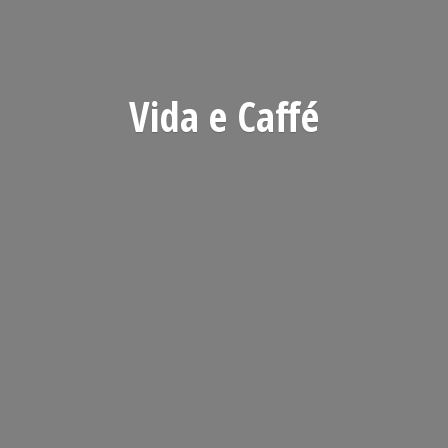
Vida
e Caffé