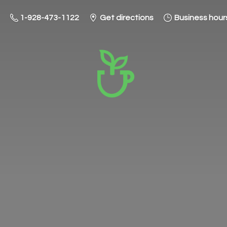
1-928-473-1122
Get directions
Business hour