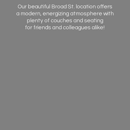
Our beautiful Broad St. location offers
a modern, energizing atmosphere with
plenty of couches and seating
for friends and
colleagues alike!